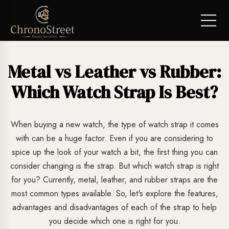
Metal vs Leather vs Rubber:
Which Watch Strap Is Best?
When buying a new watch, the type of watch strap it comes
with can be a huge factor. Even if you are considering to
spice up the look of your watch a bit, the first thing you can
consider changing is the strap. But which watch strap is right
for you? Currently, metal, leather, and rubber straps are the
most common types available. So, let's explore the features,
advantages and disadvantages of each of the strap to help
you decide which one is right for you.