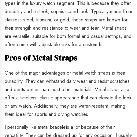
types in the luxury watch segment. This is because they offer
durability and a sleek, sophisticated look. Typically made from
stainless steel, titanium, or gold, these straps are known for
their strength and resistance to wear and tear. Metal straps
are versatile, suitable for both formal and casual settings, and
often come with adjustable links for a custom fit.
Pros of Metal Straps
One of the major advantages of metal watch straps is their
durability. They can withstand daily wear and resist scratches
and dents better than most other materials. Metal straps also
offer a timeless, classic appearance that can elevate the look
of any watch. Additionally, they are water-resistant, making
them ideal for sports and diving watches.
I personally like metal bracelets a lot because of their
versatility. They can be dressed up for any occasion. I usually