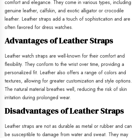
comfort and elegance. They come in various types, including
genuine leather, calfskin, and exotic alligator or crocodile
leather. Leather straps add a touch of sophistication and are
often favored for dress watches.
Advantages of Leather Straps
Leather watch straps are well-known for their comfort and
flexibility. They conform to the wrist over time, providing a
personalized fit. Leather also offers a range of colors and
textures, allowing for greater customization and style options.
The natural material breathes well, reducing the risk of skin
irritation during prolonged wear.
Disadvantages of Leather Straps
Leather straps are not as durable as metal or rubber and can
be susceptible to damage from water and sweat. They may