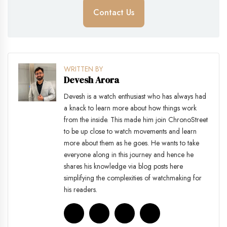
Contact Us
WRITTEN BY
Devesh Arora
Devesh is a watch enthusiast who has always had
a knack to learn more about how things work
from the inside. This made him join ChronoStreet
to be up close to watch movements and learn
more about them as he goes. He wants to take
everyone along in this journey and hence he
shares his knowledge via blog posts here
simplifying the complexities of watchmaking for
his readers.