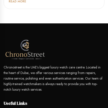
READ MORE
Chronostreet is the UAE’s biggest luxury watch care centre. Located in
the heart of Dubai, we offer various services ranging from repairs,
routine service, polishing and even authentication services. Our team of
highly-trained watchmakers is always ready to provide you with top-
notch luxury watch services.
Useful Links