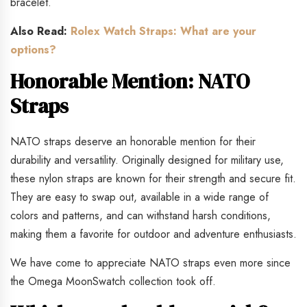
bracelet.
Also Read:
Rolex Watch Straps: What are your
options?
Honorable Mention: NATO
Straps
NATO straps deserve an honorable mention for their
durability and versatility. Originally designed for military use,
these nylon straps are known for their strength and secure fit.
They are easy to swap out, available in a wide range of
colors and patterns, and can withstand harsh conditions,
making them a favorite for outdoor and adventure enthusiasts.
We have come to appreciate NATO straps even more since
the Omega MoonSwatch collection took off.