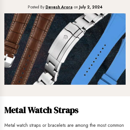
Posted By
Devesh Arora
on
July 2, 2024
Metal Watch Straps
Metal watch straps or bracelets are among the most common