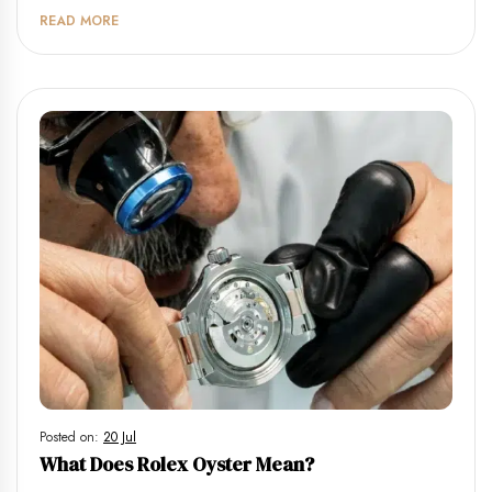
READ MORE
Posted on:
20 Jul
What Does Rolex Oyster Mean?