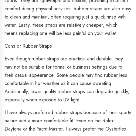
sports. They are lightweight and flexible, providing excellent
comfort during physical activities. Rubber straps are also easy
to clean and maintain, often requiring just a quick rinse with
water. Lastly, these straps are relatively cheaper, which
means replacing one will be less painful on your wallet.
Cons of Rubber Straps
Even though rubber straps are practical and durable, they
may not be suitable for formal or business settings due to
their casual appearance. Some people may find rubber less
comfortable in hot weather as it can cause sweating.
Additionally, lower-quality rubber straps can degrade quickly,
especially when exposed to UV light.
I have always preferred rubber straps because of their sporty
nature and a more comfortable fit. Even on the Rolex
Daytona or the Yacht-Master, I always prefer the Oysterflex