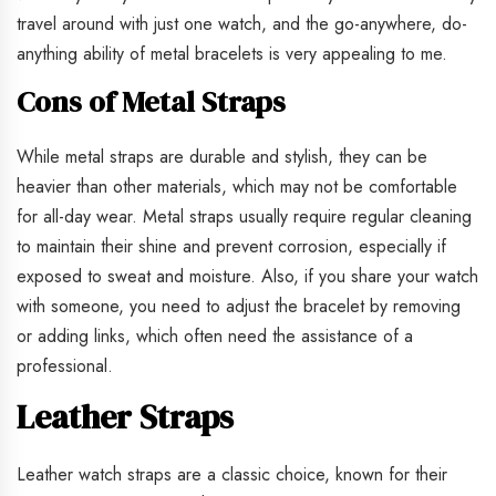
travel around with just one watch, and the go-anywhere, do-
anything ability of metal bracelets is very appealing to me.
Cons of Metal Straps
While metal straps are durable and stylish, they can be
heavier than other materials, which may not be comfortable
for all-day wear. Metal straps usually require regular cleaning
to maintain their shine and prevent corrosion, especially if
exposed to sweat and moisture. Also, if you share your watch
with someone, you need to adjust the bracelet by removing
or adding links, which often need the assistance of a
professional.
Leather Straps
Leather watch straps are a classic choice, known for their