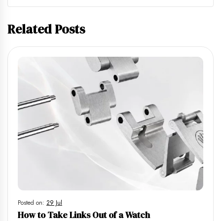
Related Posts
Posted on:
29 Jul
How to Take Links Out of a Watch