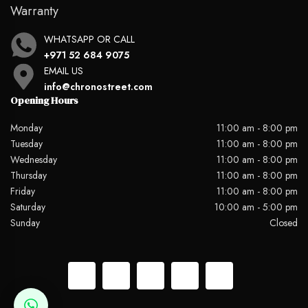
Warranty
WHATSAPP OR CALL
+971 52 684 9075
EMAIL US
info@chronostreet.com
Opening Hours
Monday
11:00 am - 8:00 pm
Tuesday
11:00 am - 8:00 pm
Wednesday
11:00 am - 8:00 pm
Thursday
11:00 am - 8:00 pm
Friday
11:00 am - 8:00 pm
Saturday
10:00 am - 5:00 pm
Sunday
Closed