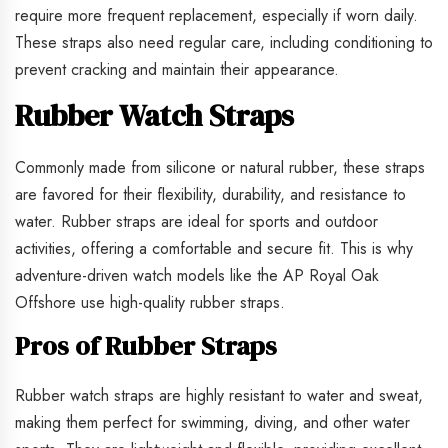
require more frequent replacement, especially if worn daily.
These straps also need regular care, including conditioning to
prevent cracking and maintain their appearance.
Rubber Watch Straps
Commonly made from silicone or natural rubber, these straps
are favored for their flexibility, durability, and resistance to
water. Rubber straps are ideal for sports and outdoor
activities, offering a comfortable and secure fit. This is why
adventure-driven watch models like the AP Royal Oak
Offshore use high-quality rubber straps.
Pros of Rubber Straps
Rubber watch straps are highly resistant to water and sweat,
making them perfect for swimming, diving, and other water