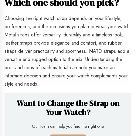
Which one should you pick?
Choosing the right watch strap depends on your lifestyle,
preferences, and the occasions you plan to wear your watch.
Metal straps offer versatility, durability and a timeless look,
leather straps provide elegance and comfort, and rubber
straps deliver practicality and sportiness. NATO straps add a
versatile and rugged option to the mix. Understanding the
pros and cons of each material can help you make an
informed decision and ensure your watch complements your
style and needs.
Want to Change the Strap on
Your Watch?
Our team can help you find the right one.