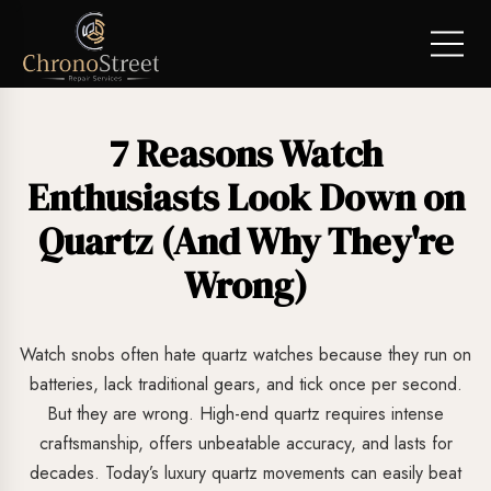
7 Reasons Watch
Enthusiasts Look Down on
Quartz (And Why They're
Wrong)
Watch snobs often hate quartz watches because they run on
batteries, lack traditional gears, and tick once per second.
But they are wrong. High-end quartz requires intense
craftsmanship, offers unbeatable accuracy, and lasts for
decades. Today’s luxury quartz movements can easily beat