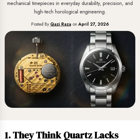
mechanical timepieces in everyday durability, precision, and
high-tech horological engineering.
Posted By
Qazi Raza
on
April 27, 2026
1. They Think Quartz Lacks