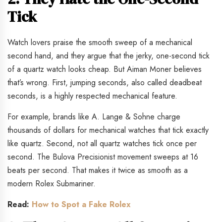
Tick
Watch lovers praise the smooth sweep of a mechanical
second hand, and they argue that the jerky, one-second tick
of a quartz watch looks cheap. But Aiman Moner believes
that’s wrong. First, jumping seconds, also called deadbeat
seconds, is a highly respected mechanical feature.
For example, brands like A. Lange & Sohne charge
thousands of dollars for mechanical watches that tick exactly
like quartz. Second, not all quartz watches tick once per
second. The Bulova Precisionist movement sweeps at 16
beats per second. That makes it twice as smooth as a
modern Rolex Submariner.
Read:
How to Spot a Fake Rolex