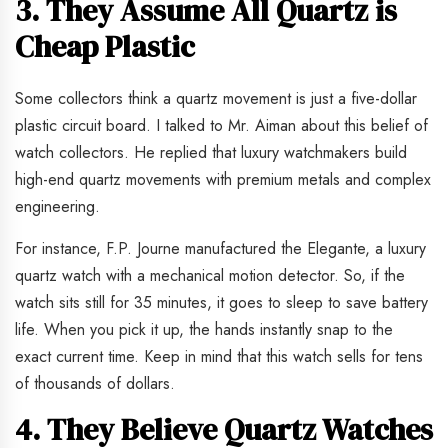
3. They Assume All Quartz is
Cheap Plastic
Some collectors think a quartz movement is just a five-dollar
plastic circuit board. I talked to Mr. Aiman about this belief of
watch collectors. He replied that luxury watchmakers build
high-end quartz movements with premium metals and complex
engineering.
For instance, F.P. Journe manufactured the Elegante, a luxury
quartz watch with a mechanical motion detector. So, if the
watch sits still for 35 minutes, it goes to sleep to save battery
life. When you pick it up, the hands instantly snap to the
exact current time. Keep in mind that this watch sells for tens
of thousands of dollars.
4. They Believe Quartz Watches