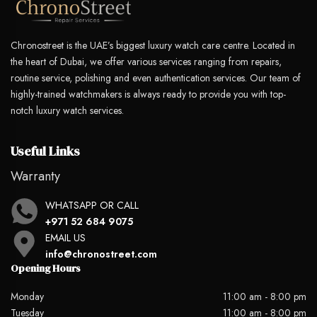
Chronostreet is the UAE’s biggest luxury watch care centre. Located in
the heart of Dubai, we offer various services ranging from repairs,
routine service, polishing and even authentication services. Our team of
highly-trained watchmakers is always ready to provide you with top-
notch luxury watch services.
Useful Links
Warranty
WHATSAPP OR CALL
+971 52 684 9075
EMAIL US
info@chronostreet.com
Opening Hours
Monday
11:00 am - 8:00 pm
Tuesday
11:00 am - 8:00 pm