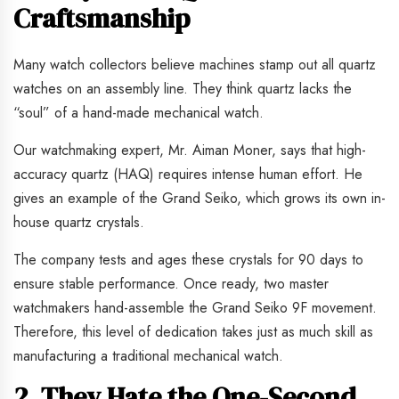
Craftsmanship
Many watch collectors believe machines stamp out all quartz
watches on an assembly line. They think quartz lacks the
“soul” of a hand-made mechanical watch.
Our watchmaking expert, Mr. Aiman Moner, says that high-
accuracy quartz (HAQ) requires intense human effort. He
gives an example of the Grand Seiko, which grows its own in-
house quartz crystals.
The company tests and ages these crystals for 90 days to
ensure stable performance. Once ready, two master
watchmakers hand-assemble the Grand Seiko 9F movement.
Therefore, this level of dedication takes just as much skill as
manufacturing a traditional mechanical watch.
2. They Hate the One-Second