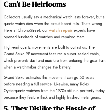
Can’t Be Heirlooms
Collectors usually say a mechanical watch lasts forever, but a
quartz watch dies when the circuit board fails. That’s wrong.
Here at ChronoStreet, our
watch repair
experts have
opened hundreds of watches and repaired them.
High-end quartz movements are built to outlast us. The
Grand Seiko 9F movement features a super-sealed cabin,
which prevents dust and moisture from entering the gear train
when a watchmaker changes the battery.
Grand Seiko estimates this movement can go 50 years
before needing a full service. Likewise, many Rolex
Oysterquartz watches from the 1970s still run perfectly today
because they feature thick and highly finished metal gears.
5. They Dislike the Hassle of