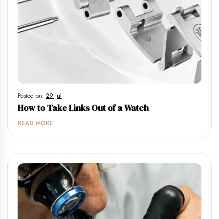
Posted on:
29 Jul
How to Take Links Out of a Watch
READ MORE