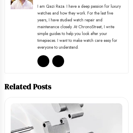
I am Qazi Raza. I have a deep passion for luxury
watches and how they work. For the last five
years, I have studied watch repair and
maintenance closely. At ChronoStreet, I write
simple guides to help you look after your
timepieces. I want to make watch care easy for
everyone to understand.
Related Posts