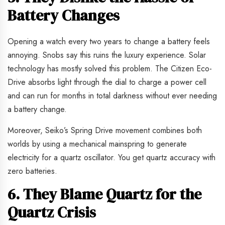
Battery Changes
Opening a watch every two years to change a battery feels
annoying. Snobs say this ruins the luxury experience. Solar
technology has mostly solved this problem. The Citizen Eco-
Drive absorbs light through the dial to charge a power cell
and can run for months in total darkness without ever needing
a battery change.
Moreover, Seiko’s Spring Drive movement combines both
worlds by using a mechanical mainspring to generate
electricity for a quartz oscillator. You get quartz accuracy with
zero batteries.
6. They Blame Quartz for the
Quartz Crisis