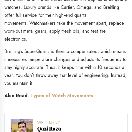
watches. Luxury brands like Cartier, Omega, and Breitling
offer full service for their high-end quartz
movements.
Watchmakers take the movement apart, replace
worn-out metal gears, apply fresh oils, and test the
electronics.
B
reitling’s SuperQuartz is thermo-compensated, which means
it measures temperature changes and adjusts its frequency to
stay highly accurate. Thus, it keeps time within 10 seconds a
year. You don’t throw away that level of engineering. Instead,
you maintain it.
Also Read:
Types of Watch Movements
WRITTEN BY
Qazi Raza