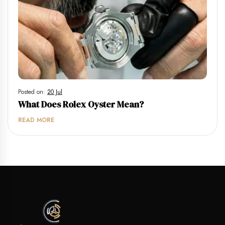
Posted on:
20 Jul
What Does Rolex Oyster Mean?
READ MORE