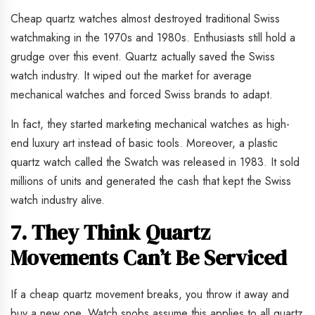
Cheap quartz watches almost destroyed traditional Swiss
watchmaking in the 1970s and 1980s. Enthusiasts still hold a
grudge over this event. Quartz actually saved the Swiss
watch industry. It wiped out the market for average
mechanical watches and forced Swiss brands to adapt.
In fact, they started marketing mechanical watches as high-
end luxury art instead of basic tools. Moreover, a plastic
quartz watch called the Swatch was released in 1983. It sold
millions of units and generated the cash that kept the Swiss
watch industry alive.
7. They Think Quartz
Movements Can’t Be Serviced
If a cheap quartz movement breaks, you throw it away and
buy a new one. Watch snobs assume this applies to all quartz